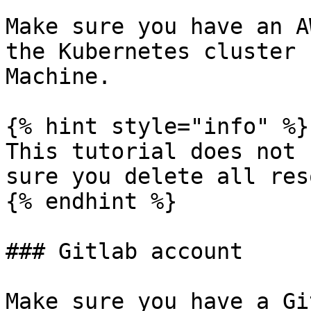
Make sure you have an A
the Kubernetes cluster 
Machine.

{% hint style="info" %}

This tutorial does not 
sure you delete all res
{% endhint %}

### Gitlab account

Make sure you have a Gi