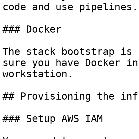
code and use pipelines.

### Docker

The stack bootstrap is 
sure you have Docker in
workstation.

## Provisioning the inf
### Setup AWS IAM
