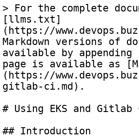
> For the complete docu
[llms.txt]
(https://www.devops.buz
Markdown versions of do
available by appending 
page is available as [M
(https://www.devops.buz
gitlab-ci.md).

# Using EKS and Gitlab 
## Introduction
