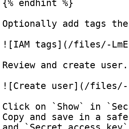
{% endhint %}

Optionally add tags the
![IAM tags](/files/-LmE
Review and create user.

![Create user](/files/-
Click on `Show` in `Sec
Copy and save in a safe
and `Secret access key`.