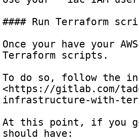
#### Run Terraform scrip
Once your have your AWS
Terraform scripts.

To do so, follow the in
<https://gitlab.com/tad
infrastructure-with-ter
At this point, if you g
should have:
