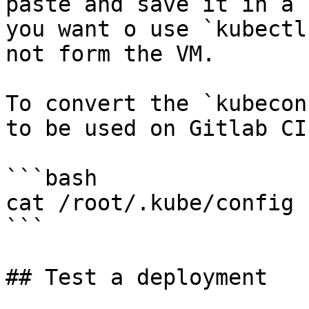
paste and save it in a 
you want o use `kubectl
not form the VM.

To convert the `kubecon
to be used on Gitlab CI
```bash

cat /root/.kube/config 
```

## Test a deployment
