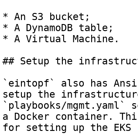
* An S3 bucket;

* A DynamoDB table;

* A Virtual Machine.

## Setup the infrastruct
`eintopf` also has Ansi
setup the infrastructur
`playbooks/mgmt.yaml` s
a Docker container. Thi
for setting up the EKS 