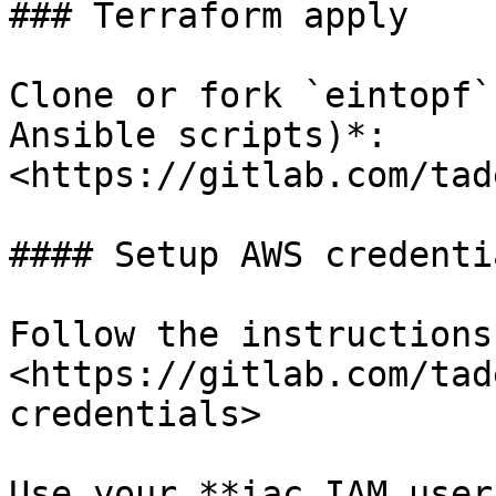
### Terraform apply

Clone or fork `eintopf`
Ansible scripts)*: 
<https://gitlab.com/tad
#### Setup AWS credentia
Follow the instructions
<https://gitlab.com/tad
credentials>

Use your **iac IAM user