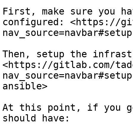
First, make sure you ha
configured: <https://gi
nav_source=navbar#setup
Then, setup the infrast
<https://gitlab.com/tad
nav_source=navbar#setup
ansible>

At this point, if you g
should have:
