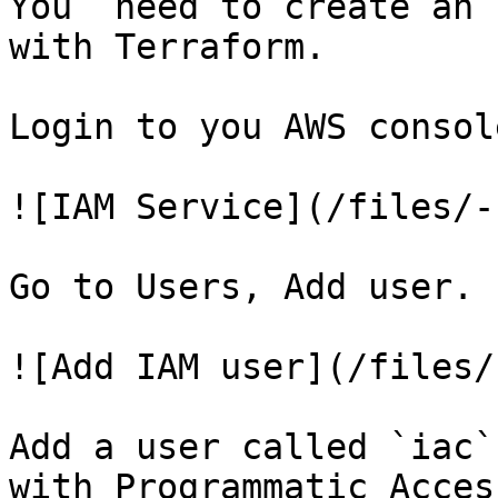
You  need to create an 
with Terraform.

Login to you AWS consol
![IAM Service](/files/-
Go to Users, Add user.

![Add IAM user](/files/
Add a user called `iac`
with Programmatic Access