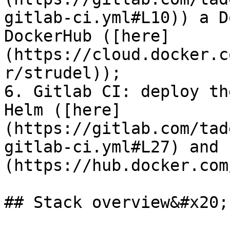
gitlab-ci.yml#L10)) a D
DockerHub ([here]
(https://cloud.docker.c
r/strudel));

6. Gitlab CI: deploy th
Helm ([here]
(https://gitlab.com/tad
gitlab-ci.yml#L27) and 
(https://hub.docker.com
## Stack overview&#x20;
