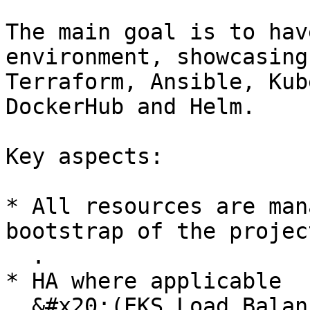
The main goal is to hav
environment, showcasing
Terraform, Ansible, Kub
DockerHub and Helm.

Key aspects:

* All resources are man
bootstrap of the project
  .

* HA where applicable

  &#x20;(EKS Load Balancer)
