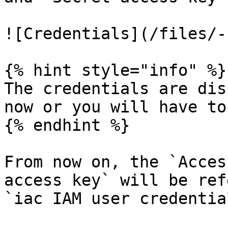
![Credentials](/files/-
{% hint style="info" %}

The credentials are dis
now or you will have to
{% endhint %}

From now on, the `Acces
access key` will be ref
`iac IAM user credentia