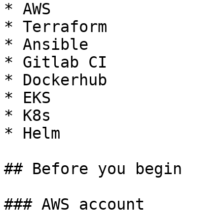
* AWS

* Terraform

* Ansible

* Gitlab CI

* Dockerhub

* EKS

* K8s

* Helm

## Before you begin

### AWS account
