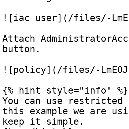
![iac user](/files/-LmE
Attach AdministratorAcc
button.

![policy](/files/-LmEOJ
{% hint style="info" %}

You can use restricted 
this example we are usi
keep it simple.
