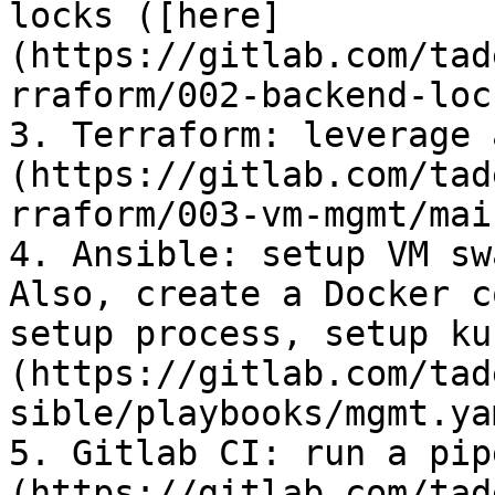
locks ([here]
(https://gitlab.com/tad
rraform/002-backend-loc
3. Terraform: leverage 
(https://gitlab.com/tad
rraform/003-vm-mgmt/mai
4. Ansible: setup VM sw
Also, create a Docker c
setup process, setup ku
(https://gitlab.com/tad
sible/playbooks/mgmt.ya
5. Gitlab CI: run a pip
(https://gitlab.com/tad