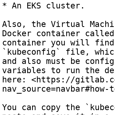
* An EKS cluster.

Also, the Virtual Machi
Docker container called
container you will find
`kubeconfig` file, whic
and also must be config
variables to run the de
here: <https://gitlab.c
nav_source=navbar#how-t
You can copy the `kubec