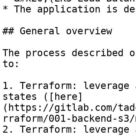
* The application is de
## General overview

The process described o
to:

1. Terraform: leverage 
states ([here]
(https://gitlab.com/tad
rraform/001-backend-s3/
2. Terraform: leverage 