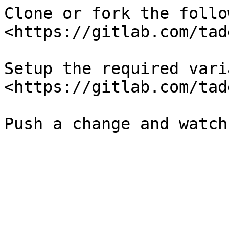
Clone or fork the follo
<https://gitlab.com/tad
Setup the required vari
<https://gitlab.com/tad