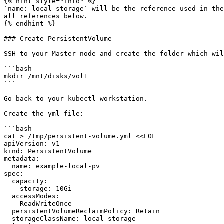
{% hint style="info" %}

`name: local-storage` will be the reference used in the
all references below.

{% endhint %}

### Create PersistentVolume

SSH to your Master node and create the folder which wil
```bash

mkdir /mnt/disks/vol1

```

Go back to your kubectl workstation.

Create the yml file:

```bash

cat > /tmp/persistent-volume.yml <<EOF

apiVersion: v1

kind: PersistentVolume

metadata:

  name: example-local-pv

spec:

  capacity:

    storage: 10Gi

  accessModes:

  - ReadWriteOnce

  persistentVolumeReclaimPolicy: Retain

  storageClassName: local-storage
