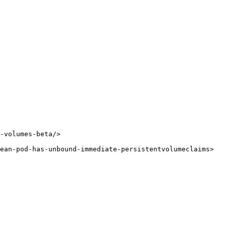
-volumes-beta/>

ean-pod-has-unbound-immediate-persistentvolumeclaims>
