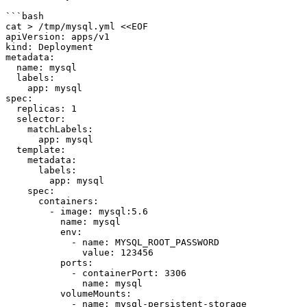
```bash

cat > /tmp/mysql.yml <<EOF

apiVersion: apps/v1

kind: Deployment

metadata:

  name: mysql

  labels:

    app: mysql

spec:

  replicas: 1

  selector:

    matchLabels:

      app: mysql

  template:

    metadata:

      labels:

        app: mysql

    spec:

      containers:

        - image: mysql:5.6

          name: mysql

          env:

            - name: MYSQL_ROOT_PASSWORD

              value: 123456

          ports:

            - containerPort: 3306

              name: mysql

          volumeMounts:

            - name: mysql-persistent-storage
