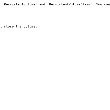
 `PersistentVolume` and `PersistentVolumeClaim`. You can
l store the volume:
