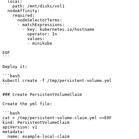
  local:

    path: /mnt/disks/vol1

  nodeAffinity:

    required:

      nodeSelectorTerms:

      - matchExpressions:

        - key: kubernetes.io/hostname

          operator: In

          values:

          - minikube

EOF

```

Deploy it:

```bash

kubectl create -f /tmp/persistent-volume.yml

```

### Create PersistentVolumeClaim

Create the yml file:

```bash

cat > /tmp/persistent-volume-claim.yml <<EOF

kind: PersistentVolumeClaim

apiVersion: v1

metadata:

  name: example-local-claim
