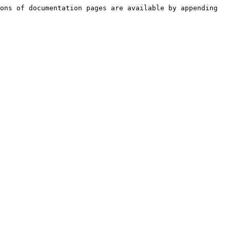
ons of documentation pages are available by appending 