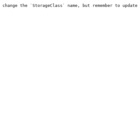
 change the `StorageClass` name, but remember to update 