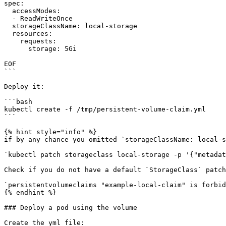
spec:

  accessModes:

  - ReadWriteOnce

  storageClassName: local-storage

  resources:

    requests:

      storage: 5Gi

EOF

```

Deploy it:

```bash

kubectl create -f /tmp/persistent-volume-claim.yml

```

{% hint style="info" %}

if by any chance you omitted `storageClassName: local-s
`kubectl patch storageclass local-storage -p '{"metadat
Check if you do not have a default `StorageClass` patch
`persistentvolumeclaims "example-local-claim" is forbid
{% endhint %}

### Deploy a pod using the volume

Create the yml file:
