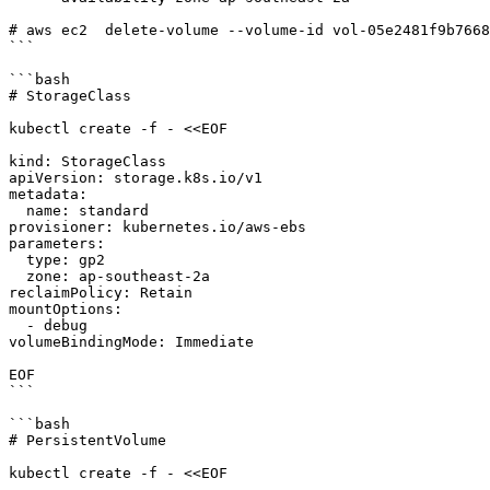
# aws ec2  delete-volume --volume-id vol-05e2481f9b7668
```

```bash

# StorageClass

kubectl create -f - <<EOF

kind: StorageClass

apiVersion: storage.k8s.io/v1

metadata:

  name: standard

provisioner: kubernetes.io/aws-ebs

parameters:

  type: gp2

  zone: ap-southeast-2a

reclaimPolicy: Retain

mountOptions:

  - debug

volumeBindingMode: Immediate

EOF

```

```bash

# PersistentVolume

kubectl create -f - <<EOF
