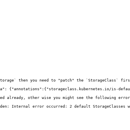
torage` then you need to "patch" the `StorageClass` firs
a": {"annotations":{"storageclass.kubernetes.io/is-defau
ed already, other wise you might see the following error
den: Internal error occurred: 2 default StorageClasses w