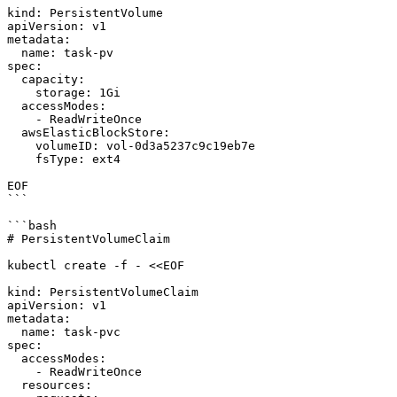
kind: PersistentVolume

apiVersion: v1

metadata:

  name: task-pv

spec:

  capacity:

    storage: 1Gi

  accessModes:

    - ReadWriteOnce

  awsElasticBlockStore:

    volumeID: vol-0d3a5237c9c19eb7e

    fsType: ext4

EOF

```

```bash

# PersistentVolumeClaim

kubectl create -f - <<EOF

kind: PersistentVolumeClaim

apiVersion: v1

metadata:

  name: task-pvc

spec:

  accessModes:

    - ReadWriteOnce

  resources:
