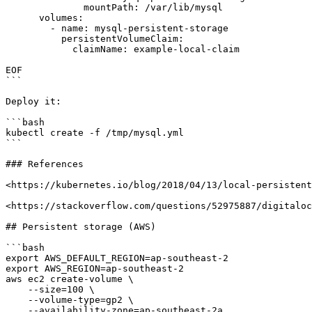
              mountPath: /var/lib/mysql

      volumes:

        - name: mysql-persistent-storage

          persistentVolumeClaim:

            claimName: example-local-claim

EOF

```

Deploy it:

```bash

kubectl create -f /tmp/mysql.yml

```

### References

<https://kubernetes.io/blog/2018/04/13/local-persistent
<https://stackoverflow.com/questions/52975887/digitaloc
## Persistent storage (AWS)

```bash

export AWS_DEFAULT_REGION=ap-southeast-2

export AWS_REGION=ap-southeast-2

aws ec2 create-volume \

    --size=100 \

    --volume-type=gp2 \

    --availability-zone=ap-southeast-2a
