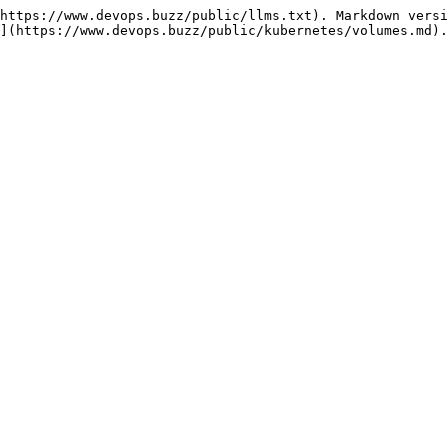
https://www.devops.buzz/public/llms.txt). Markdown versi
](https://www.devops.buzz/public/kubernetes/volumes.md).
