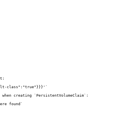
t:

lt-class":"true"}}}'`

 when creating `PersistentVolumeClaim`:

ere found`
