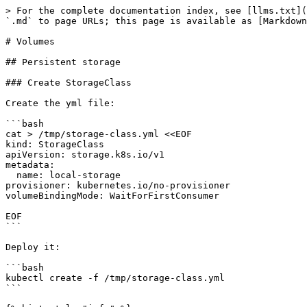
> For the complete documentation index, see [llms.txt](
`.md` to page URLs; this page is available as [Markdown
# Volumes

## Persistent storage

### Create StorageClass

Create the yml file:

```bash

cat > /tmp/storage-class.yml <<EOF

kind: StorageClass

apiVersion: storage.k8s.io/v1

metadata:

  name: local-storage

provisioner: kubernetes.io/no-provisioner

volumeBindingMode: WaitForFirstConsumer

EOF

```

Deploy it:

```bash

kubectl create -f /tmp/storage-class.yml

```
