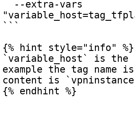
  --extra-vars 
"variable_host=tag_tfpl
```

{% hint style="info" %}

`variable_host` is the 
example the tag name is
content is `vpninstance`