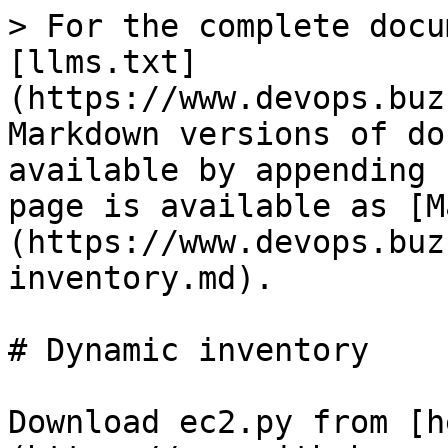
> For the complete docu
[llms.txt]
(https://www.devops.buz
Markdown versions of do
available by appending 
page is available as [M
(https://www.devops.buz
inventory.md).

# Dynamic inventory

Download ec2.py from [h