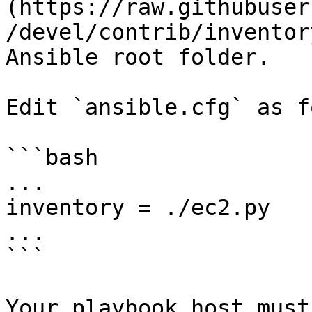
(https://raw.githubuser
/devel/contrib/inventor
Ansible root folder.

Edit `ansible.cfg` as f
```bash

...

inventory = ./ec2.py

...

```

Your playbook host must