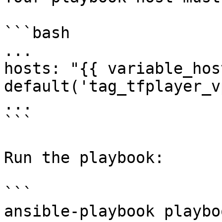
```bash

...

hosts: "{{ variable_host
default('tag_tfplayer_v
...

```

Run the playbook:

```

ansible-playbook playbo