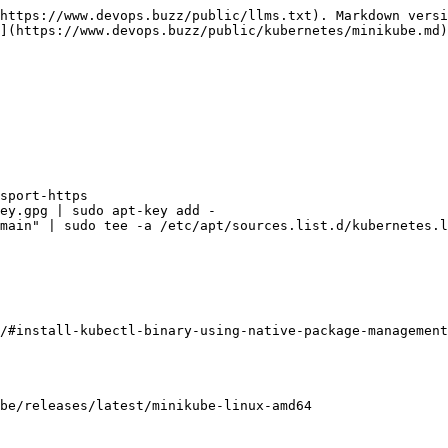
https://www.devops.buzz/public/llms.txt). Markdown versi
](https://www.devops.buzz/public/kubernetes/minikube.md)
sport-https

ey.gpg | sudo apt-key add -

main" | sudo tee -a /etc/apt/sources.list.d/kubernetes.l
/#install-kubectl-binary-using-native-package-management
be/releases/latest/minikube-linux-amd64
