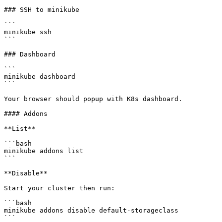
### SSH to minikube

```

minikube ssh

```

### Dashboard

```

minikube dashboard

```

Your browser should popup with K8s dashboard.

#### Addons

**List**

```bash

minikube addons list

```

**Disable**

Start your cluster then run:

```bash

minikube addons disable default-storageclass

```
