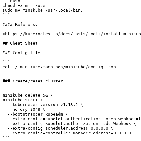
```bash

chmod +x minikube

sudo mv minikube /usr/local/bin/

```

#### Reference

<https://kubernetes.io/docs/tasks/tools/install-minikub
## Cheat Sheet

### Config file

```

cat ~/.minikube/machines/minikube/config.json

```

### Create/reset cluster

```

minikube delete && \

minikube start \

  --kubernetes-version=v1.13.2 \

  --memory=2048 \

  --bootstrapper=kubeadm \

  --extra-config=kubelet.authentication-token-webhook=true \

  --extra-config=kubelet.authorization-mode=Webhook \

  --extra-config=scheduler.address=0.0.0.0 \

  --extra-config=controller-manager.address=0.0.0.0

```
