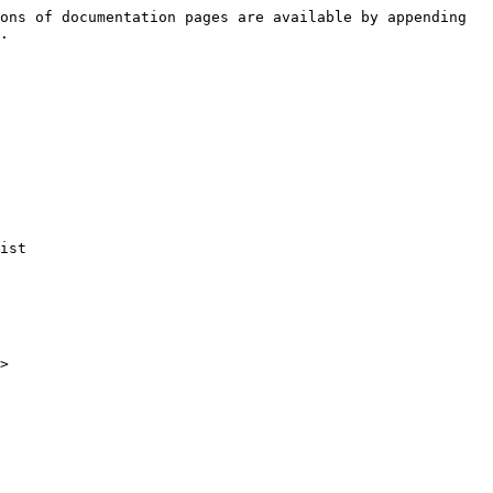
ons of documentation pages are available by appending 
.

ist

>
