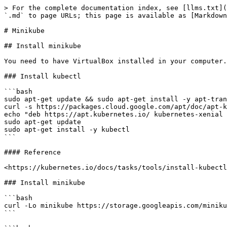
> For the complete documentation index, see [llms.txt](
`.md` to page URLs; this page is available as [Markdown
# Minikube

## Install minikube

You need to have VirtualBox installed in your computer.

### Install kubectl

```bash

sudo apt-get update && sudo apt-get install -y apt-tran
curl -s https://packages.cloud.google.com/apt/doc/apt-k
echo "deb https://apt.kubernetes.io/ kubernetes-xenial 
sudo apt-get update

sudo apt-get install -y kubectl

```

#### Reference

<https://kubernetes.io/docs/tasks/tools/install-kubectl
### Install minikube

```bash

curl -Lo minikube https://storage.googleapis.com/miniku
```
