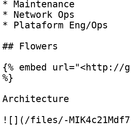
* Maintenance

* Network Ops

* Plataform Eng/Ops

## Flowers

{% embed url="<http://g
%}

Architecture

![](/files/-MIK4c21Mdf7