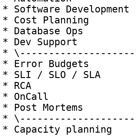
* Software Development

* Cost Planning

* Database Ops

* Dev Support

* \---------------------
* Error Budgets

* SLI / SLO / SLA

* RCA

* OnCall

* Post Mortems

* \---------------------
* Capacity planning
