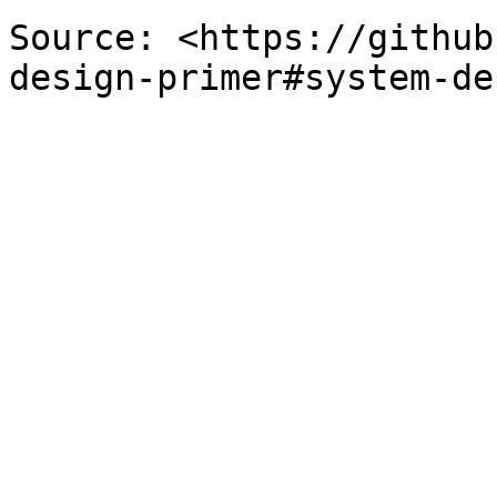
Source: <https://github