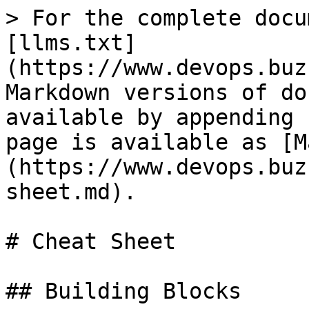
> For the complete docu
[llms.txt]
(https://www.devops.buz
Markdown versions of do
available by appending 
page is available as [M
(https://www.devops.buz
sheet.md).

# Cheat Sheet

## Building Blocks
