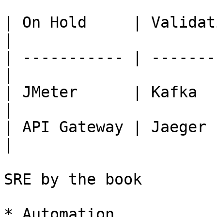
| On Hold     | Validati
|

| ----------- | -------
|

| JMeter      | Kafka  
|

| API Gateway | Jaeger   
|

SRE by the book

* Automation
