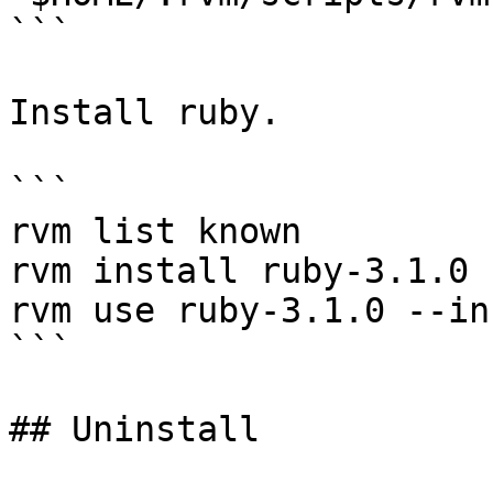
```

Install ruby.

```

rvm list known

rvm install ruby-3.1.0

rvm use ruby-3.1.0 --in
```

## Uninstall
