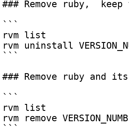
### Remove ruby,  keep 
```

rvm list

rvm uninstall VERSION_N
```

### Remove ruby and its
```

rvm list

rvm remove VERSION_NUMBE