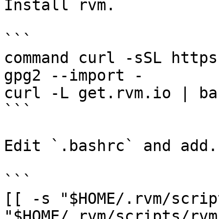
Install rvm.

```

command curl -sSL https
gpg2 --import -

curl -L get.rvm.io | ba
```

Edit `.bashrc` and add.

```

[[ -s "$HOME/.rvm/scrip
"$HOME/.rvm/scripts/rvm"