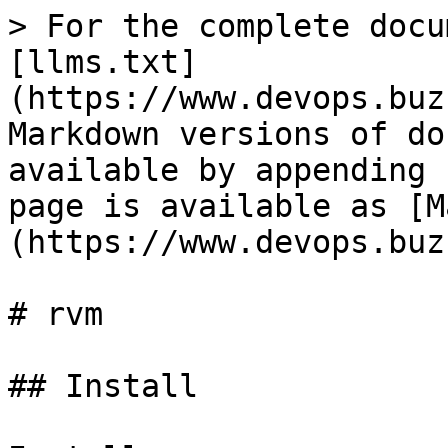
> For the complete docu
[llms.txt]
(https://www.devops.buz
Markdown versions of do
available by appending 
page is available as [M
(https://www.devops.buz
# rvm

## Install
