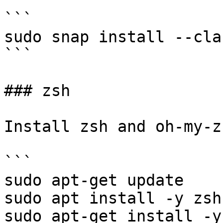
```

sudo snap install --cla
```

### zsh

Install zsh and oh-my-zs
```

sudo apt-get update

sudo apt install -y zsh

sudo apt-get install -y