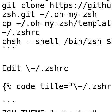
git clone https://githu
zsh.git ~/.oh-my-zsh

cp ~/.oh-my-zsh/templat
~/.zshrc

chsh --shell /bin/zsh $U
```

Edit \~/.zshrc

{% code title="\~/.zshr
```
