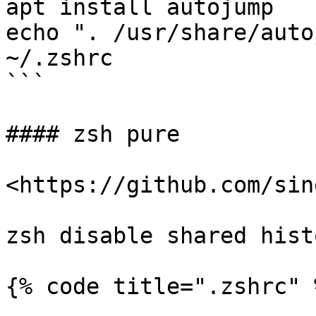
apt install autojump

echo ". /usr/share/auto
~/.zshrc

```

#### zsh pure

<https://github.com/sin
zsh disable shared histo
{% code title=".zshrc" %