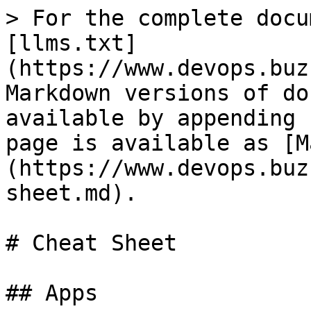
> For the complete docu
[llms.txt]
(https://www.devops.buz
Markdown versions of do
available by appending 
page is available as [M
(https://www.devops.buz
sheet.md).

# Cheat Sheet

## Apps
