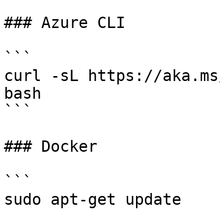
### Azure CLI

```

curl -sL https://aka.ms
bash

```

### Docker

```

sudo apt-get update
