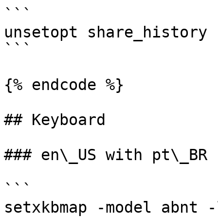
```

unsetopt share_history

```

{% endcode %}

## Keyboard

### en\_US with pt\_BR k
```

setxkbmap -model abnt -