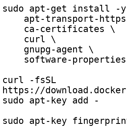
sudo apt-get install -y 
    apt-transport-https \

    ca-certificates \

    curl \

    gnupg-agent \

    software-properties-common

curl -fsSL 
https://download.docker
sudo apt-key add -

sudo apt-key fingerprin