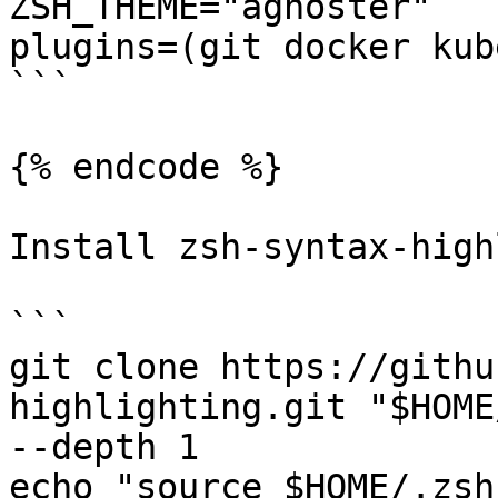
ZSH_THEME="agnoster"

plugins=(git docker kub
```

{% endcode %}

Install zsh-syntax-high
```

git clone https://githu
highlighting.git "$HOME
--depth 1

echo "source $HOME/.zsh