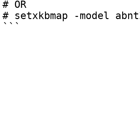
# OR

# setxkbmap -model abnt