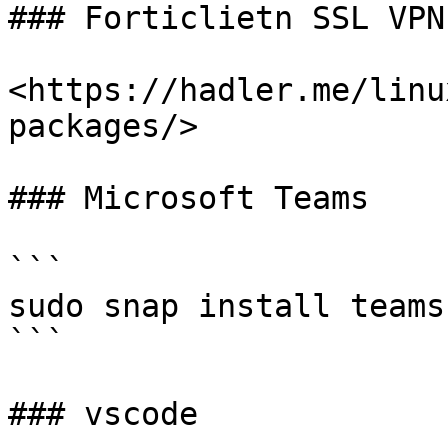
### Forticlietn SSL VPN

<https://hadler.me/linu
packages/>

### Microsoft Teams

```

sudo snap install teams
```

### vscode
