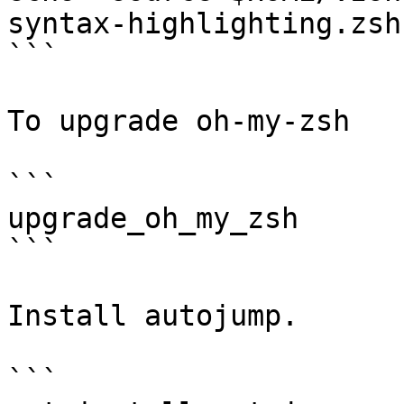
syntax-highlighting.zsh
```

To upgrade oh-my-zsh

```

upgrade_oh_my_zsh

```

Install autojump.

```
