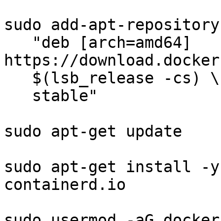
sudo add-apt-repository 
   "deb [arch=amd64] 
https://download.docker
   $(lsb_release -cs) \

   stable"

sudo apt-get update

sudo apt-get install -y
containerd.io

sudo usermod -aG docker