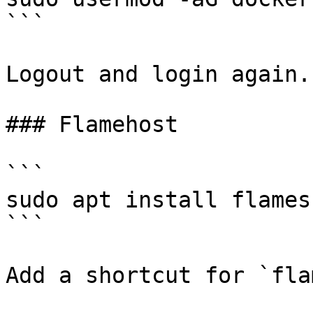
```

Logout and login again.

### Flamehost

```

sudo apt install flamesh
```

Add a shortcut for `fla