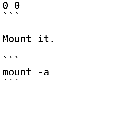
0 0

```

Mount it.

```

mount -a
