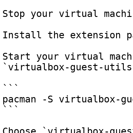
Stop your virtual machin
Install the extension p
Start your virtual mach
`virtualbox-guest-utils`
```

pacman -S virtualbox-gu
```

Choose `virtualbox-gues