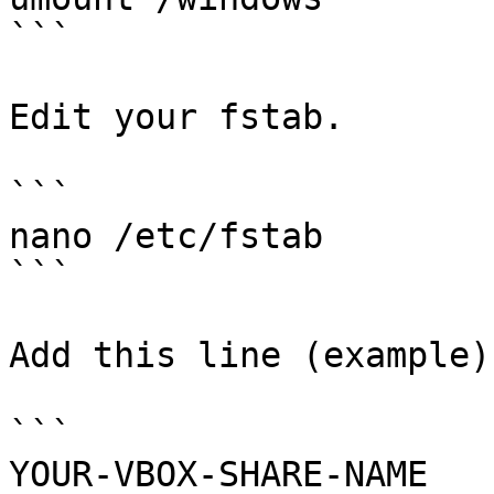
```

Edit your fstab.

```

nano /etc/fstab

```

Add this line (example).
```

YOUR-VBOX-SHARE-NAME    /