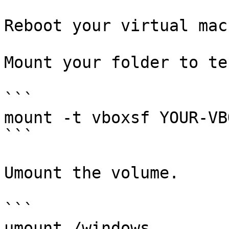
Reboot your virtual mac
Mount your folder to tes
```

mount -t vboxsf YOUR-VB
```

Umount the volume.

```

umount /windows
