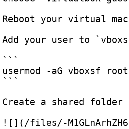
Reboot your virtual mac
Add your user to `vboxs
```

usermod -aG vboxsf root

```

Create a shared folder 
![](/files/-M1GLnArhZH6