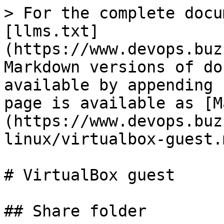
> For the complete docu
[llms.txt]
(https://www.devops.buz
Markdown versions of do
available by appending 
page is available as [M
(https://www.devops.buz
linux/virtualbox-guest.m
# VirtualBox guest

## Share folder
