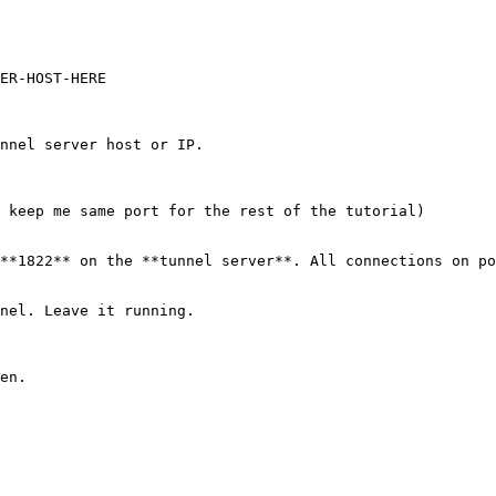
nnel server host or IP.

 keep me same port for the rest of the tutorial)

**1822** on the **tunnel server**. All connections on po
nel. Leave it running.

en.
