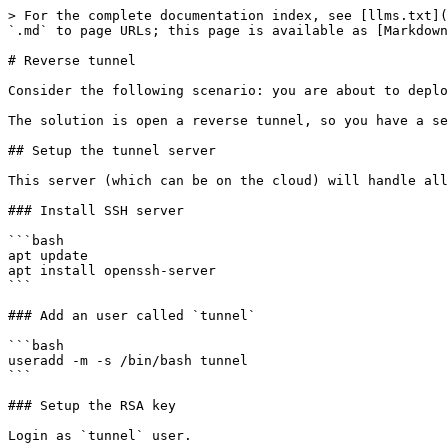
> For the complete documentation index, see [llms.txt](
`.md` to page URLs; this page is available as [Markdown
# Reverse tunnel

Consider the following scenario: you are about to deplo
The solution is open a reverse tunnel, so you have a se
## Setup the tunnel server

This server (which can be on the cloud) will handle all
### Install SSH server

```bash

apt update

apt install openssh-server

```

### Add an user called `tunnel`

```bash

useradd -m -s /bin/bash tunnel

```

### Setup the RSA key

Login as `tunnel` user.
