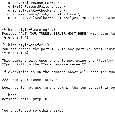
  -o ServerAliveCountMax=3 \

  -o ExitOnForwardFailure=yes \

  -o StrictHostKeyChecking=no \

  -i /home/ubuntu/.ssh/tunnel.id_rsa \

  -N -T -R1822:localhost:22 tunnel@PUT-YOUR-TUNNEL-SERVER-HOST-HERE

```

{% hint style="warning" %}

Replace `PUT-YOUR-TUNNEL-SERVER-HOST-HERE` with your tu
{% endhint %}

{% hint style="info" %}

You can change the port 1822 to any port you want (just
{% endhint %}

This command will open a the tunnel using the **port** 
**port 22** on the **on-premisse server**.

If everything is OK the command above will hang the tun
### From your tunnel server

Login as tunnel user and check if the tunnel port is op
```bash

netstat -natp |grep 1822

```

You should see something like.
