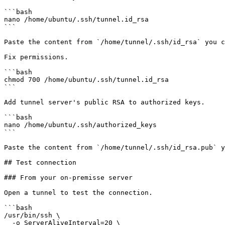
```bash

nano /home/ubuntu/.ssh/tunnel.id_rsa

```

Paste the content from `/home/tunnel/.ssh/id_rsa` you c
Fix permissions.

```bash

chmod 700 /home/ubuntu/.ssh/tunnel.id_rsa

```

Add tunnel server's public RSA to authorized keys.

```bash

nano /home/ubuntu/.ssh/authorized_keys

```

Paste the content from `/home/tunnel/.ssh/id_rsa.pub` y
## Test connection

### From your on-premisse server

Open a tunnel to test the connection.

```bash

/usr/bin/ssh \

  -o ServerAliveInterval=20 \
