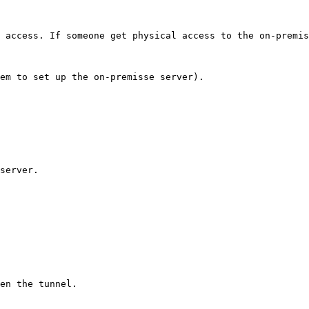
 access. If someone get physical access to the on-premis
em to set up the on-premisse server).

server.

en the tunnel.
