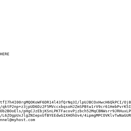
HERE

tfI7h4I00rgMQOKoWF6DR14l43fQrNq3I/lpUJBCOxHwcH6QkPCI/Oj8
/qktP2np+z3jpUD6Dz2F5MVccxbqsoHJZmSPBtw1rV9cr61HebPvrK5I
Ob2BOoEls/pHgCJzEbjKSnLPKTFacovPjzbch52MqCBNWsrr9JRHuxLP
/L6ZOgpUxJlgZNIepxUfBYEEdwGIXHOhUv4/4ipmgMPCOVKlvTwNaGUR
nnel@myhost.com
