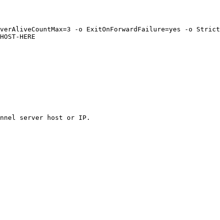
verAliveCountMax=3 -o ExitOnForwardFailure=yes -o Strict
HOST-HERE

nnel server host or IP.
