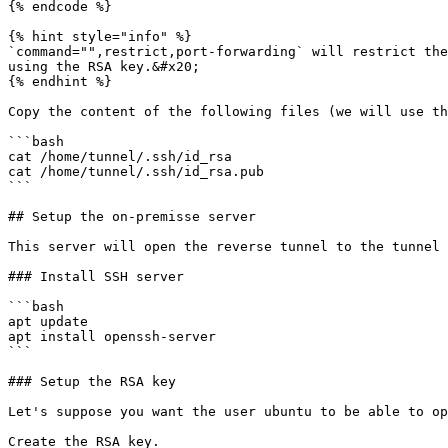
{% endcode %}

{% hint style="info" %}

`command="",restrict,port-forwarding` will restrict the
using the RSA key.&#x20;

{% endhint %}

Copy the content of the following files (we will use th
```bash

cat /home/tunnel/.ssh/id_rsa

cat /home/tunnel/.ssh/id_rsa.pub

```

## Setup the on-premisse server

This server will open the reverse tunnel to the tunnel 
### Install SSH server

```bash

apt update

apt install openssh-server

```

### Setup the RSA key

Let's suppose you want the user ubuntu to be able to op
Create the RSA key.
