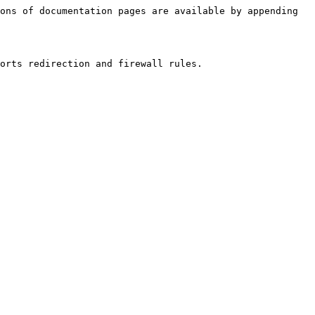
ons of documentation pages are available by appending 
orts redirection and firewall rules.
