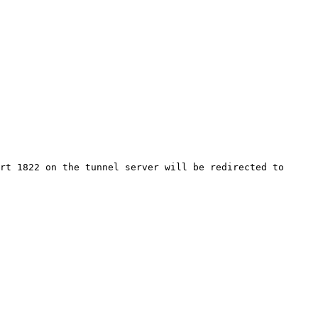
rt 1822 on the tunnel server will be redirected to 