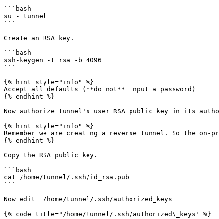
```bash

su - tunnel

```

Create an RSA key.

```bash

ssh-keygen -t rsa -b 4096

```

{% hint style="info" %}

Accept all defaults (**do not** input a password)

{% endhint %}

Now authorize tunnel's user RSA public key in its autho
{% hint style="info" %}

Remember we are creating a reverse tunnel. So the on-pr
{% endhint %}

Copy the RSA public key.

```bash

cat /home/tunnel/.ssh/id_rsa.pub

```

Now edit `/home/tunnel/.ssh/authorized_keys`

{% code title="/home/tunnel/.ssh/authorized\_keys" %}
