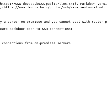
https://www.devops.buzz/public/llms.txt). Markdown versi
](https://www.devops.buzz/public/ssh/reverse-tunnel.md).

y a server on-premisse and you cannot deal with router p
cure backdoor open to SSH connections:

 connections from on-premisse servers.
