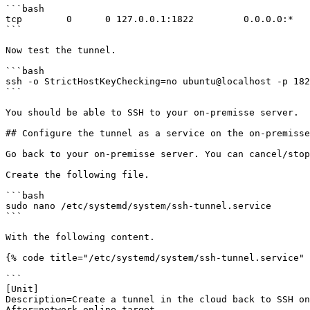
```bash

tcp        0      0 127.0.0.1:1822         0.0.0.0:*   
```

Now test the tunnel.

```bash

ssh -o StrictHostKeyChecking=no ubuntu@localhost -p 182
```

You should be able to SSH to your on-premisse server.

## Configure the tunnel as a service on the on-premisse
Go back to your on-premisse server. You can cancel/stop
Create the following file.

```bash

sudo nano /etc/systemd/system/ssh-tunnel.service

```

With the following content.

{% code title="/etc/systemd/system/ssh-tunnel.service" 
```

[Unit]

Description=Create a tunnel in the cloud back to SSH on
After=network-online.target
