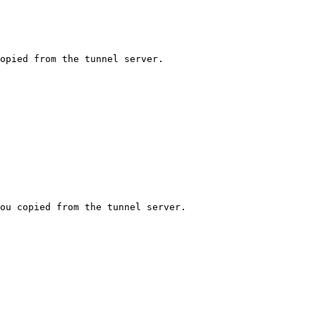
opied from the tunnel server.

ou copied from the tunnel server.
