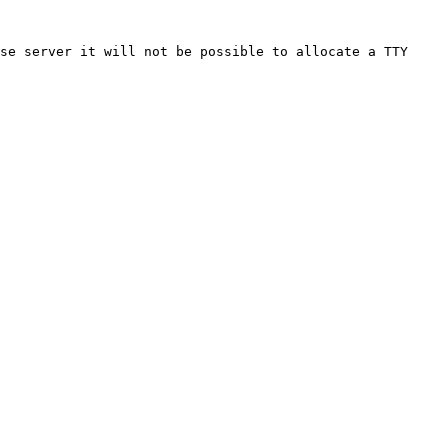
se server it will not be possible to allocate a TTY 