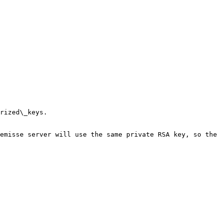
rized\_keys.

emisse server will use the same private RSA key, so the 