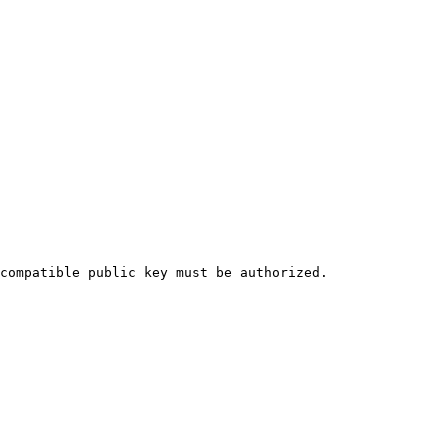
compatible public key must be authorized.
