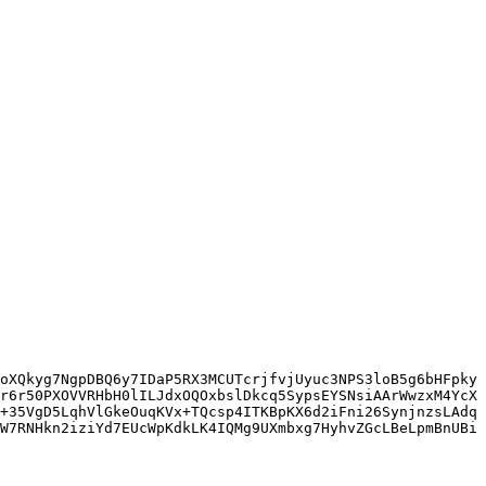
oXQkyg7NgpDBQ6y7IDaP5RX3MCUTcrjfvjUyuc3NPS3loB5g6bHFpky
r6r50PXOVVRHbH0lILJdxOQOxbslDkcq5SypsEYSNsiAArWwzxM4YcX
+35VgD5LqhVlGkeOuqKVx+TQcsp4ITKBpKX6d2iFni26SynjnzsLAdq
W7RNHkn2iziYd7EUcWpKdkLK4IQMg9UXmbxg7HyhvZGcLBeLpmBnUBi