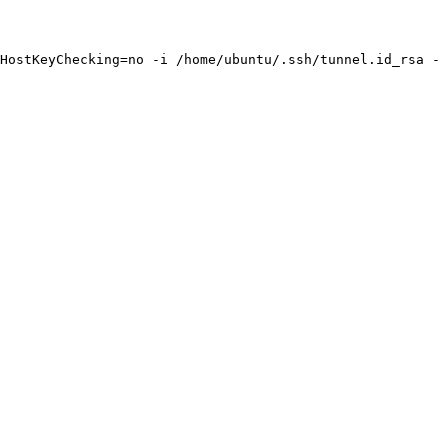
HostKeyChecking=no -i /home/ubuntu/.ssh/tunnel.id_rsa -