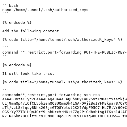
```bash

nano /home/tunnel/.ssh/authorized_keys

```

{% endcode %}

Add the following content.

{% code title="/home/tunnel/.ssh/authorized\_keys" %}

```

command="",restrict,port-forwarding PUT-THE-PUBLIC-KEY-
```

{% endcode %}

It will look like this.

{% code title="/home/tunnel/.ssh/authorized\_keys" %}

```

command="",restrict,port-forwarding ssh-rsa 
AAAAB3NzaC1yc2EAAAADAQABAAACAQChoOyIa8Z5VtXm0AKYxsszkjw
ULj9mmQp4/IOfCL55bzenQQSUQmmDk4LGAFQVjiBoIYFMEkpar87QYX
aTt/vzL8/fqsy8Nhx26BjmGTQ8Yptsl2KX7VdpF95Q7fHL7ElVr6C+C
OGSrYy7ZTRlHQnJGrY9LsbUrxVrM6+tZZq2PiCdbxhtsg1IKxp14lAF
N7+NJGbn/DLultYLcNIUN90FHgdJ+r0RE91FKsqW0UI0FLXJIw== tu
```
