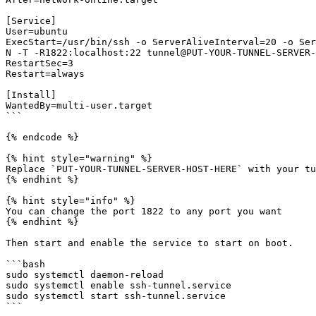
[Service]

User=ubuntu

ExecStart=/usr/bin/ssh -o ServerAliveInterval=20 -o Ser
N -T -R1822:localhost:22 tunnel@PUT-YOUR-TUNNEL-SERVER-
RestartSec=3

Restart=always

[Install]

WantedBy=multi-user.target

```

{% endcode %}

{% hint style="warning" %}

Replace `PUT-YOUR-TUNNEL-SERVER-HOST-HERE` with your tu
{% endhint %}

{% hint style="info" %}

You can change the port 1822 to any port you want

{% endhint %}

Then start and enable the service to start on boot.

```bash

sudo systemctl daemon-reload

sudo systemctl enable ssh-tunnel.service

sudo systemctl start ssh-tunnel.service
