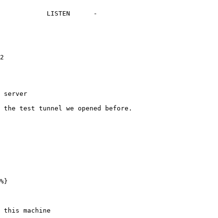
            LISTEN      -

2

 server

 the test tunnel we opened before.

%}

 this machine
