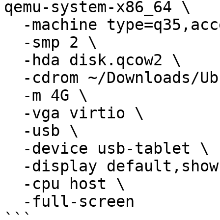
qemu-system-x86_64 \

  -machine type=q35,accel=hvf \

  -smp 2 \

  -hda disk.qcow2 \

  -cdrom ~/Downloads/Ubuntu.iso \

  -m 4G \

  -vga virtio \

  -usb \

  -device usb-tablet \

  -display default,show-cursor=on \

  -cpu host \

  -full-screen

```
