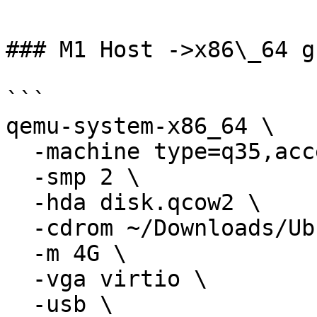
### M1 Host ->x86\_64 gu
```

qemu-system-x86_64 \

  -machine type=q35,accel=tcg \

  -smp 2 \

  -hda disk.qcow2 \

  -cdrom ~/Downloads/Ubuntu.iso \

  -m 4G \

  -vga virtio \

  -usb \
