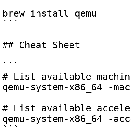
```

brew install qemu

```

## Cheat Sheet

```

# List available machine
qemu-system-x86_64 -mac
# List available accele
qemu-system-x86_64 -acc
```
