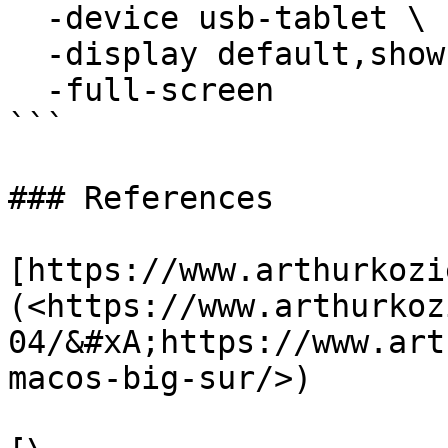
  -device usb-tablet \

  -display default,show-cursor=on \

  -full-screen

```

### References

[https://www.arthurkozi
(<https://www.arthurkoz
04/&#xA;https://www.art
macos-big-sur/>)
