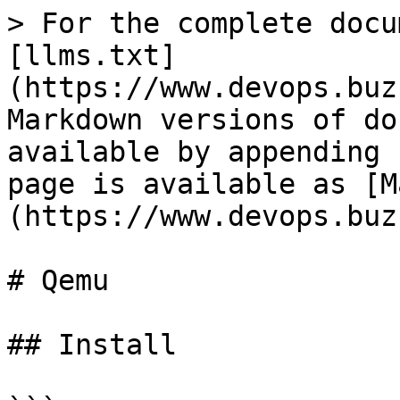
> For the complete docu
[llms.txt]
(https://www.devops.buz
Markdown versions of do
available by appending 
page is available as [M
(https://www.devops.buz
# Qemu

## Install
