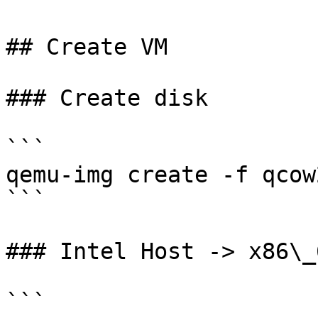
## Create VM

### Create disk

```

qemu-img create -f qcow
```

### Intel Host -> x86\_
```
