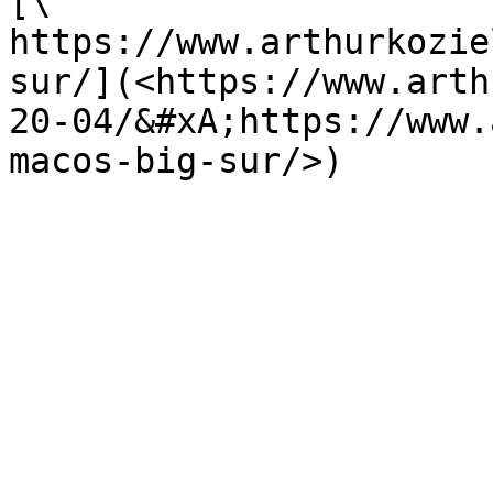
[\

https://www.arthurkozie
sur/](<https://www.arth
20-04/&#xA;https://www.