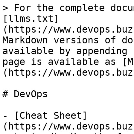
> For the complete docu
[llms.txt]
(https://www.devops.buz
Markdown versions of do
available by appending 
page is available as [M
(https://www.devops.buz
# DevOps

- [Cheat Sheet]
(https://www.devops.buz