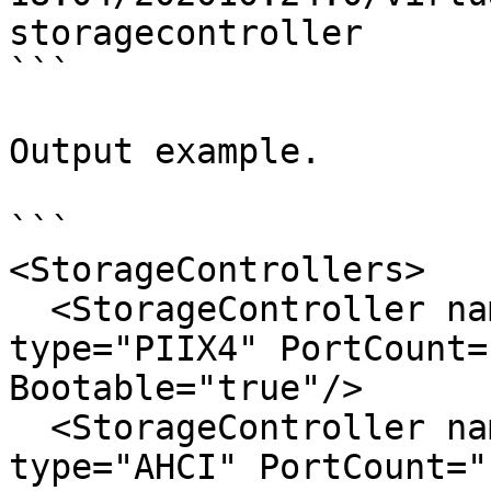
storagecontroller

```

Output example.

```

<StorageControllers>

  <StorageController name="IDE Controller" 
type="PIIX4" PortCount=
Bootable="true"/>

  <StorageController name="SATA Controller" 
type="AHCI" PortCount="