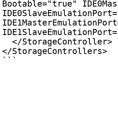
Bootable="true" IDE0Mas
IDE0SlaveEmulationPort="
IDE1MasterEmulationPort=
IDE1SlaveEmulationPort="
  </StorageController>

</StorageControllers>
