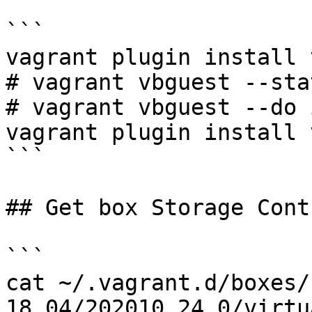
```

vagrant plugin install 
# vagrant vbguest --stat
# vagrant vbguest --do 
vagrant plugin install 
```

## Get box Storage Cont
```

cat ~/.vagrant.d/boxes/
18.04/202010.24.0/virtu