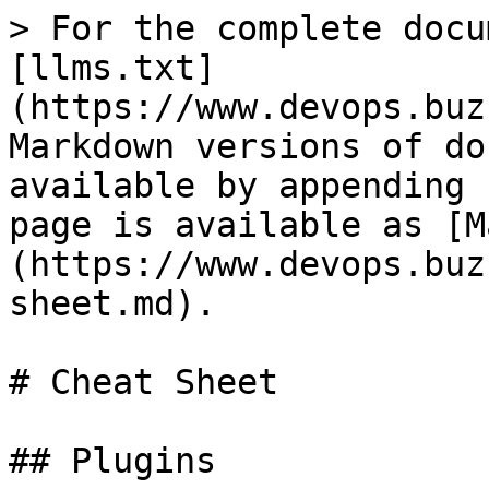
> For the complete docu
[llms.txt]
(https://www.devops.buz
Markdown versions of do
available by appending 
page is available as [M
(https://www.devops.buz
sheet.md).

# Cheat Sheet

## Plugins
