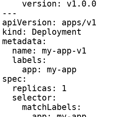
    version: v1.0.0

---

apiVersion: apps/v1

kind: Deployment

metadata:

  name: my-app-v1

  labels:

    app: my-app

spec:

  replicas: 1

  selector:

    matchLabels:

      app: my-app
