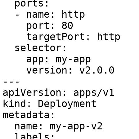
  ports:

  - name: http

    port: 80

    targetPort: http

  selector:

    app: my-app

    version: v2.0.0

---

apiVersion: apps/v1

kind: Deployment

metadata:

  name: my-app-v2

  labels:
