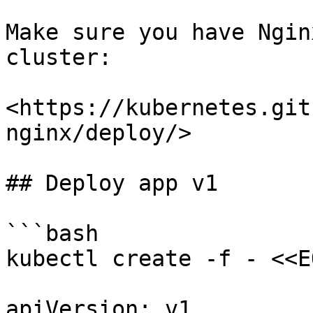
Make sure you have Ngin
cluster:

<https://kubernetes.git
nginx/deploy/>

## Deploy app v1

```bash

kubectl create -f - <<EO
apiVersion: v1
