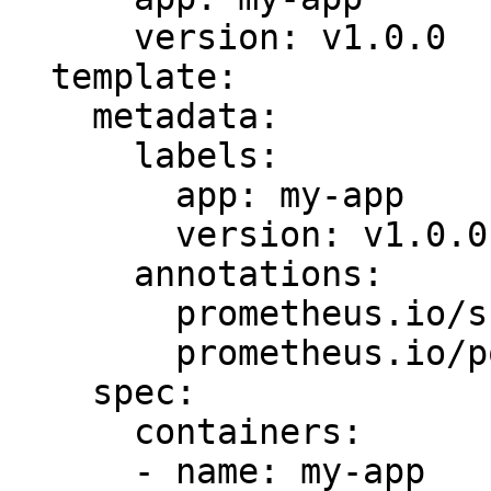
      version: v1.0.0

  template:

    metadata:

      labels:

        app: my-app

        version: v1.0.0

      annotations:

        prometheus.io/scrape: "true"

        prometheus.io/port: "9101"

    spec:

      containers:

      - name: my-app
