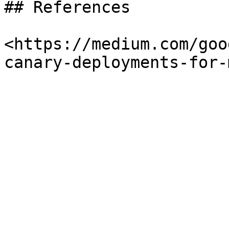
## References

<https://medium.com/goo