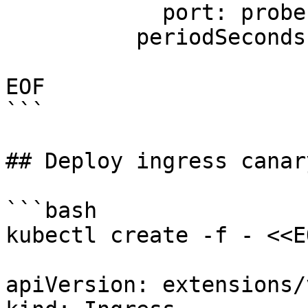
            port: probe

          periodSeconds: 5

EOF

```

## Deploy ingress canar
```bash

kubectl create -f - <<EO
apiVersion: extensions/