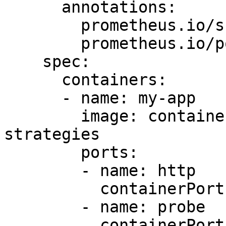
      annotations:

        prometheus.io/scrape: "true"

        prometheus.io/port: "9101"

    spec:

      containers:

      - name: my-app

        image: containersol/k8s-deployment-
strategies

        ports:

        - name: http

          containerPort: 8080

        - name: probe

          containerPort: 8086
