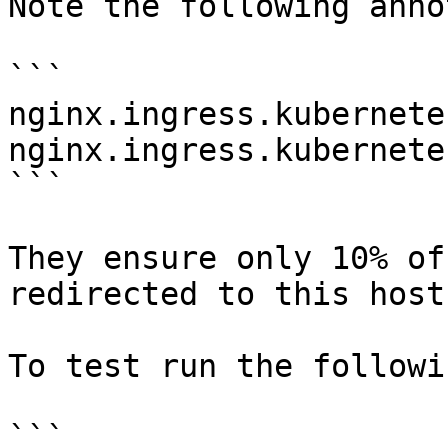
Note the following anno
```

nginx.ingress.kubernete
nginx.ingress.kubernete
```

They ensure only 10% of
redirected to this host.
To test run the followi
```
