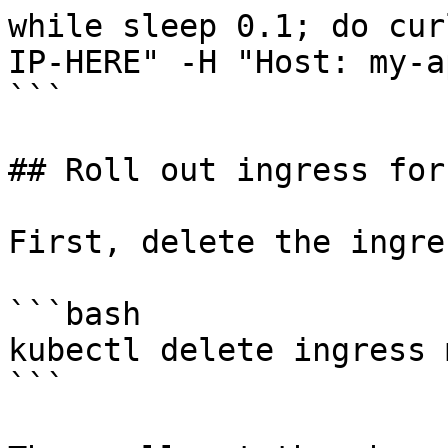
while sleep 0.1; do cur
IP-HERE" -H "Host: my-a
```

## Roll out ingress for
First, delete the ingre
```bash

kubectl delete ingress 
```
