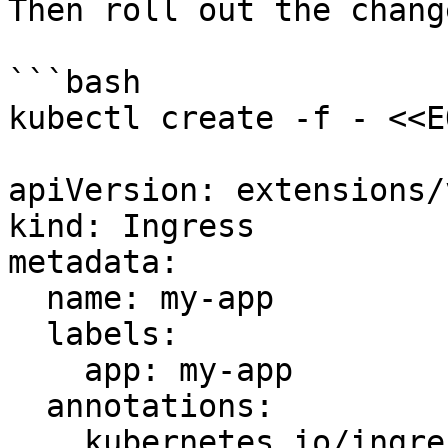
Then roll out the change
```bash

kubectl create -f - <<EO
apiVersion: extensions/
kind: Ingress

metadata:

  name: my-app

  labels:

    app: my-app

  annotations:

    kubernetes.io/ingress.class: "nginx"
