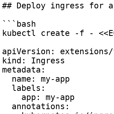
## Deploy ingress for a
```bash

kubectl create -f - <<EO
apiVersion: extensions/
kind: Ingress

metadata:

  name: my-app

  labels:

    app: my-app

  annotations:
