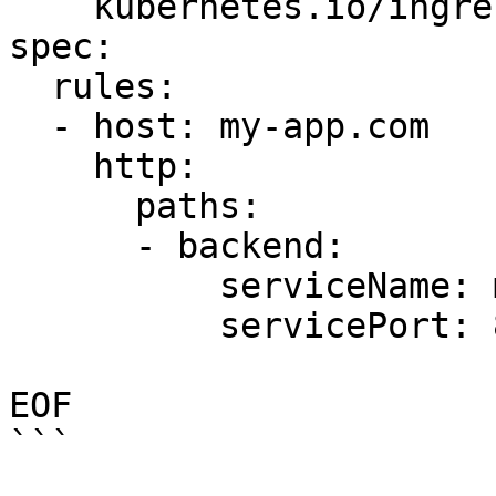
    kubernetes.io/ingress.class: "nginx"

spec:

  rules:

  - host: my-app.com

    http:

      paths:

      - backend:

          serviceName: my-app-v1

          servicePort: 80

EOF

```
