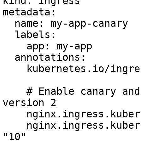
kind: Ingress

metadata:

  name: my-app-canary

  labels:

    app: my-app

  annotations:

    kubernetes.io/ingress.class: "nginx"

    # Enable canary and send 10% of traffic to 
version 2

    nginx.ingress.kubernetes.io/canary: "true"

    nginx.ingress.kubernetes.io/canary-weight: 
"10"
