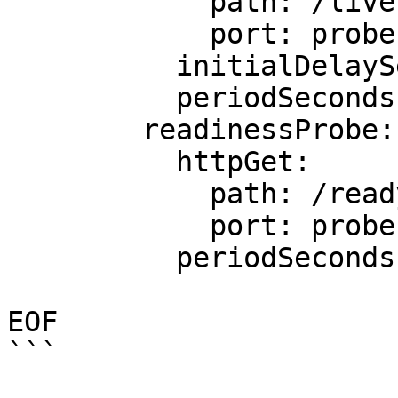
            path: /live

            port: probe

          initialDelaySeconds: 5

          periodSeconds: 5

        readinessProbe:

          httpGet:

            path: /ready

            port: probe

          periodSeconds: 5

EOF

```
