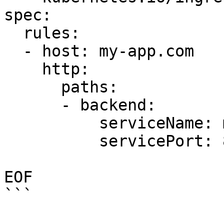
spec:

  rules:

  - host: my-app.com

    http:

      paths:

      - backend:

          serviceName: my-app-v2

          servicePort: 80

EOF

```
