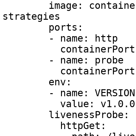
        image: containersol/k8s-deployment-
strategies

        ports:

        - name: http

          containerPort: 8080

        - name: probe

          containerPort: 8086

        env:

        - name: VERSION

          value: v1.0.0

        livenessProbe:

          httpGet:
