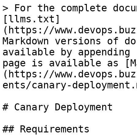
> For the complete docu
[llms.txt]
(https://www.devops.buz
Markdown versions of do
available by appending 
page is available as [M
(https://www.devops.buz
ents/canary-deployment.m
# Canary Deployment

## Requirements
