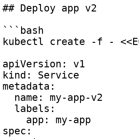
## Deploy app v2

```bash

kubectl create -f - <<EO
apiVersion: v1

kind: Service

metadata:

  name: my-app-v2

  labels:

    app: my-app

spec:
