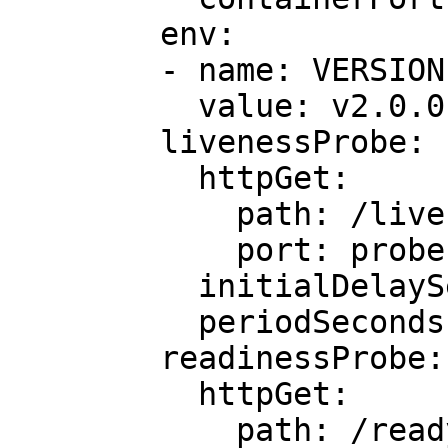
        env:

        - name: VERSION

          value: v2.0.0

        livenessProbe:

          httpGet:

            path: /live

            port: probe

          initialDelaySeconds: 5

          periodSeconds: 5

        readinessProbe:

          httpGet:

            path: /ready
