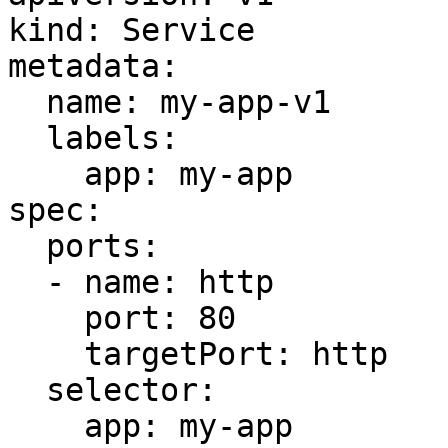
kind: Service

metadata:

  name: my-app-v1

  labels:

    app: my-app

spec:

  ports:

  - name: http

    port: 80

    targetPort: http

  selector:

    app: my-app
