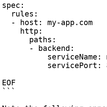
spec:

  rules:

  - host: my-app.com

    http:

      paths:

      - backend:

          serviceName: my-app-v2

          servicePort: 80

EOF

```
