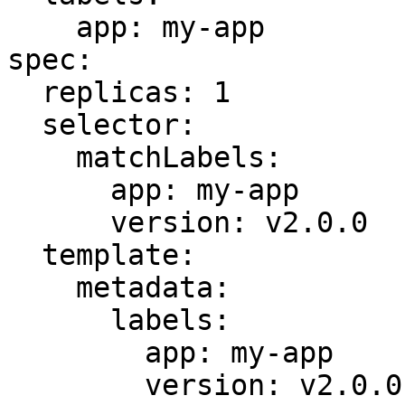
    app: my-app

spec:

  replicas: 1

  selector:

    matchLabels:

      app: my-app

      version: v2.0.0

  template:

    metadata:

      labels:

        app: my-app

        version: v2.0.0
