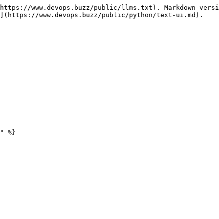
https://www.devops.buzz/public/llms.txt). Markdown versi
](https://www.devops.buzz/public/python/text-ui.md).

" %}
