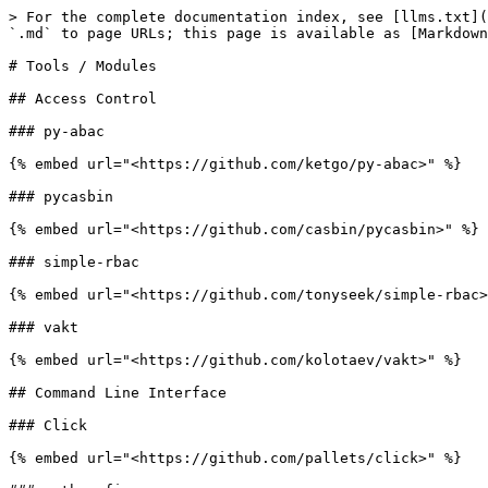
> For the complete documentation index, see [llms.txt](
`.md` to page URLs; this page is available as [Markdown
# Tools / Modules

## Access Control

### py-abac

{% embed url="<https://github.com/ketgo/py-abac>" %}

### pycasbin

{% embed url="<https://github.com/casbin/pycasbin>" %}

### simple-rbac

{% embed url="<https://github.com/tonyseek/simple-rbac>
### vakt

{% embed url="<https://github.com/kolotaev/vakt>" %}

## Command Line Interface

### Click

{% embed url="<https://github.com/pallets/click>" %}
