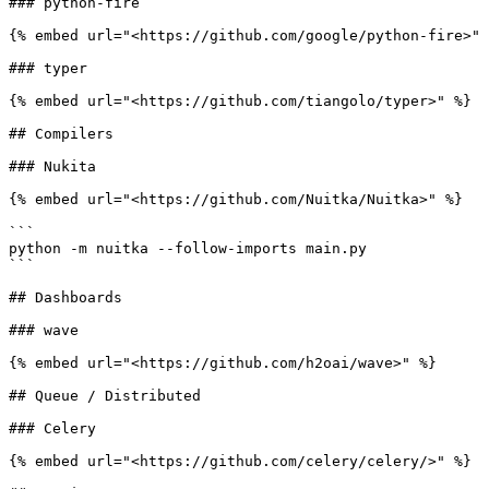
### python-fire

{% embed url="<https://github.com/google/python-fire>" 
### typer

{% embed url="<https://github.com/tiangolo/typer>" %}

## Compilers

### Nukita

{% embed url="<https://github.com/Nuitka/Nuitka>" %}

```

python -m nuitka --follow-imports main.py

```

## Dashboards

### wave

{% embed url="<https://github.com/h2oai/wave>" %}

## Queue / Distributed

### Celery

{% embed url="<https://github.com/celery/celery/>" %}
