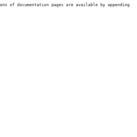
ons of documentation pages are available by appending 