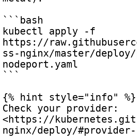
```bash

kubectl apply -f 
https://raw.githubuserc
ss-nginx/master/deploy/
nodeport.yaml

```

{% hint style="info" %}

Check your provider: 
<https://kubernetes.git
nginx/deploy/#provider-