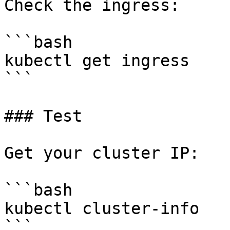
Check the ingress:

```bash

kubectl get ingress

```

### Test

Get your cluster IP:

```bash

kubectl cluster-info

```
