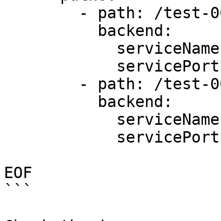
        - path: /test-001

          backend:

            serviceName: first-service

            servicePort: 80

        - path: /test-002

          backend: 

            serviceName: second-service

            servicePort: 80 

EOF

```
