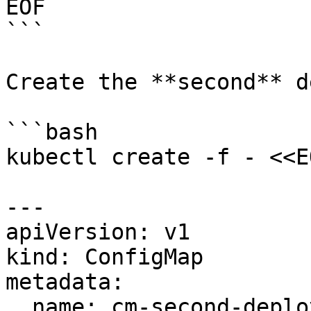
EOF

```

Create the **second** d
```bash

kubectl create -f - <<EO
---

apiVersion: v1

kind: ConfigMap

metadata:

  name: cm-second-deployment
