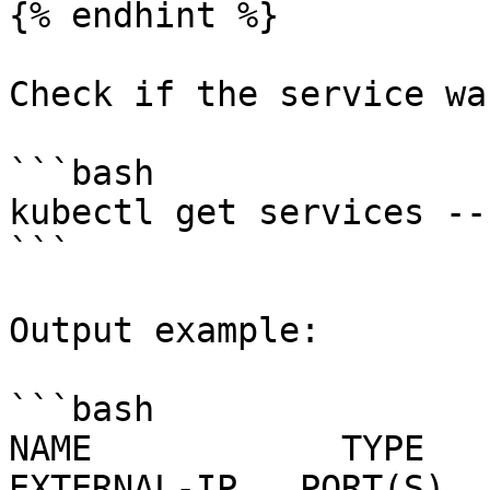
{% endhint %}

Check if the service wa
```bash

kubectl get services --
```

Output example:

```bash

NAME            TYPE      
EXTERNAL-IP   PORT(S)  