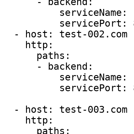
      - backend:

          serviceName: first-service

          servicePort: 80

  - host: test-002.com

    http:

      paths:

      - backend:

          serviceName: second-service

          servicePort: 80

  - host: test-003.com

    http:

      paths: 
