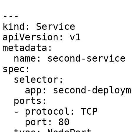
---

kind: Service

apiVersion: v1

metadata:

  name: second-service

spec:

  selector:

    app: second-deployment

  ports:

  - protocol: TCP

    port: 80
