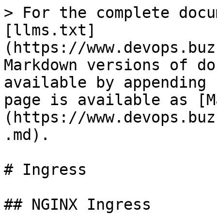
> For the complete docu
[llms.txt]
(https://www.devops.buz
Markdown versions of do
available by appending 
page is available as [M
(https://www.devops.buz
.md).

# Ingress

## NGINX Ingress
