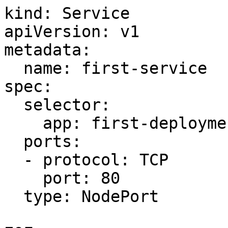
kind: Service

apiVersion: v1

metadata:

  name: first-service

spec:

  selector:

    app: first-deployment

  ports:

  - protocol: TCP

    port: 80

  type: NodePort
