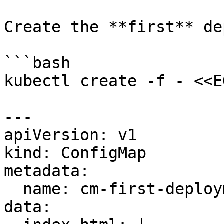
Create the **first** de
```bash

kubectl create -f - <<EO
---

apiVersion: v1

kind: ConfigMap

metadata:

  name: cm-first-deployment

data:
