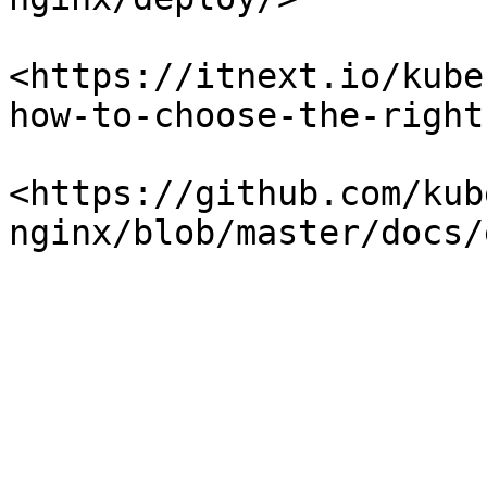
<https://itnext.io/kube
how-to-choose-the-right
<https://github.com/kub