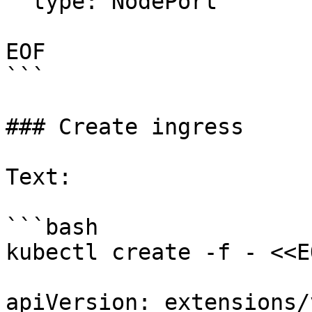
  type: NodePort

EOF

```

### Create ingress

Text:

```bash

kubectl create -f - <<EO
apiVersion: extensions/