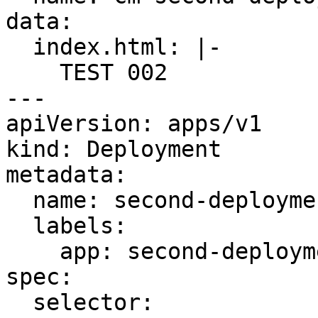
data:

  index.html: |-

    TEST 002

---

apiVersion: apps/v1

kind: Deployment

metadata:

  name: second-deployment

  labels:

    app: second-deployment

spec:

  selector:
