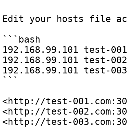
Edit your hosts file ac
```bash

192.168.99.101 test-001.
192.168.99.101 test-002.
192.168.99.101 test-003.
```

<http://test-001.com:30
<http://test-002.com:30
<http://test-003.com:30