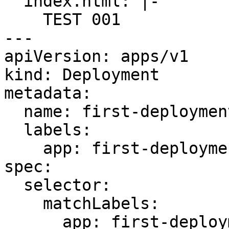
  index.html: |-

    TEST 001

---

apiVersion: apps/v1

kind: Deployment

metadata:

  name: first-deployment

  labels:

    app: first-deployment

spec:

  selector:

    matchLabels:

      app: first-deployment
