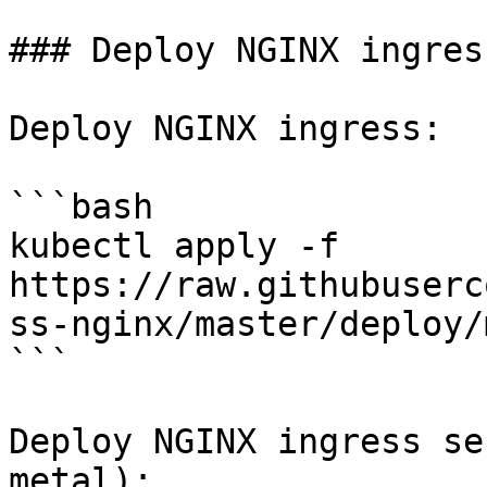
### Deploy NGINX ingress
Deploy NGINX ingress:

```bash

kubectl apply -f 
https://raw.githubuserc
ss-nginx/master/deploy/
```

Deploy NGINX ingress se
metal):
