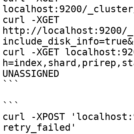
localhost:9200/_cluster
curl -XGET 
http://localhost:9200/_
include_disk_info=true&
curl -XGET localhost:92
h=index,shard,prirep,st
UNASSIGNED

```

```

curl -XPOST 'localhost:
retry_failed'
