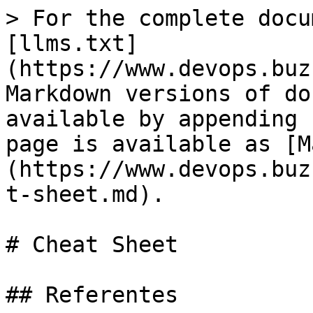
> For the complete docu
[llms.txt]
(https://www.devops.buz
Markdown versions of do
available by appending 
page is available as [M
(https://www.devops.buz
t-sheet.md).

# Cheat Sheet

## Referentes
