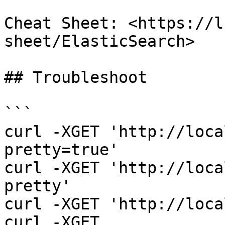
Cheat Sheet: <https://l
sheet/ElasticSearch>

## Troubleshoot

```

curl -XGET 'http://loca
pretty=true'

curl -XGET 'http://loca
pretty'

curl -XGET 'http://loca
curl -XGET 