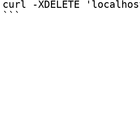
curl -XDELETE 'localhos