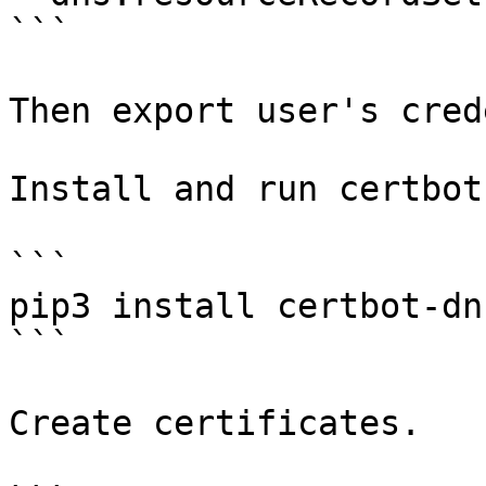
```

Then export user's cred
Install and run certbot.
```

pip3 install certbot-dn
```

Create certificates.
