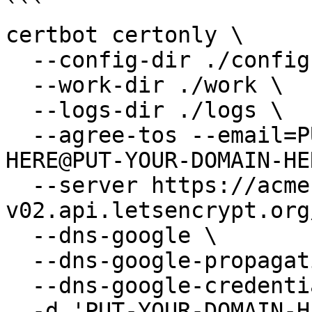
```

certbot certonly \

  --config-dir ./config \

  --work-dir ./work \

  --logs-dir ./logs \

  --agree-tos --email=PUT-WEB-MASTER-MAIL-
HERE@PUT-YOUR-DOMAIN-HE
  --server https://acme-
v02.api.letsencrypt.org
  --dns-google \

  --dns-google-propagation-seconds 120 \

  --dns-google-credentials ./credentials.json \

  -d 'PUT-YOUR-DOMAIN-HERE.com.'
