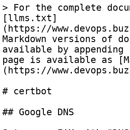
> For the complete docu
[llms.txt]
(https://www.devops.buz
Markdown versions of do
available by appending 
page is available as [M
(https://www.devops.buz
# certbot

## Google DNS
