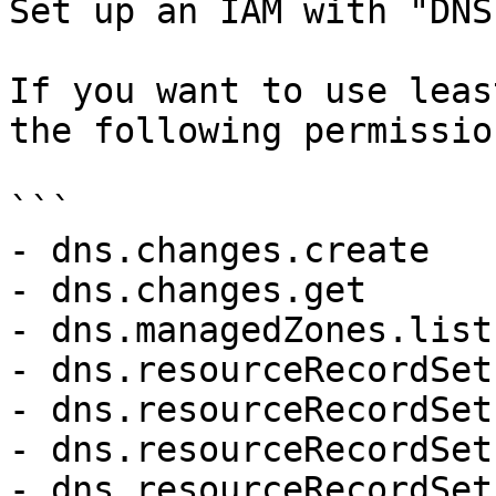
Set up an IAM with "DNS
If you want to use leas
the following permission
```

- dns.changes.create

- dns.changes.get

- dns.managedZones.list

- dns.resourceRecordSet
- dns.resourceRecordSet
- dns.resourceRecordSet
- dns.resourceRecordSet