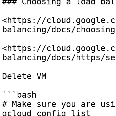
### Choosing a load bal
<https://cloud.google.c
balancing/docs/choosing
<https://cloud.google.c
balancing/docs/https/se
Delete VM

```bash

# Make sure you are usi
gcloud config list
