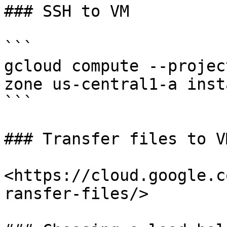
### SSH to VM

```

gcloud compute --projec
zone us-central1-a inst
```

### Transfer files to VM
<https://cloud.google.c
ransfer-files/>
