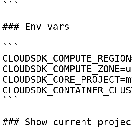
```

### Env vars

```

CLOUDSDK_COMPUTE_REGION
CLOUDSDK_COMPUTE_ZONE=u
CLOUDSDK_CORE_PROJECT=m
CLOUDSDK_CONTAINER_CLUS
```

### Show current project