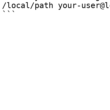
/local/path your-user@l