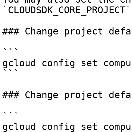
`CLOUDSDK_CORE_PROJECT`.
### Change project defa
```

gcloud config set compu
```

### Change project defa
```

gcloud config set compu