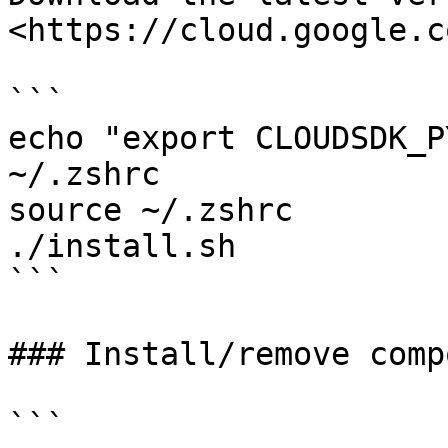
<https://cloud.google.c
```

echo "export CLOUDSDK_P
~/.zshrc

source ~/.zshrc

./install.sh

```

### Install/remove comp
```
