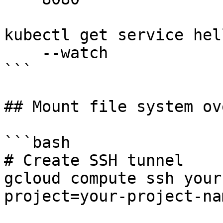
kubectl get service hel
    --watch

```

## Mount file system ov
```bash

# Create SSH tunnel

gcloud compute ssh your
project=your-project-na