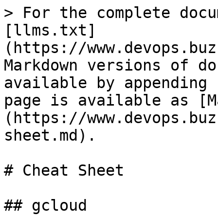
> For the complete docu
[llms.txt]
(https://www.devops.buz
Markdown versions of do
available by appending 
page is available as [M
(https://www.devops.buz
sheet.md).

# Cheat Sheet

## gcloud
