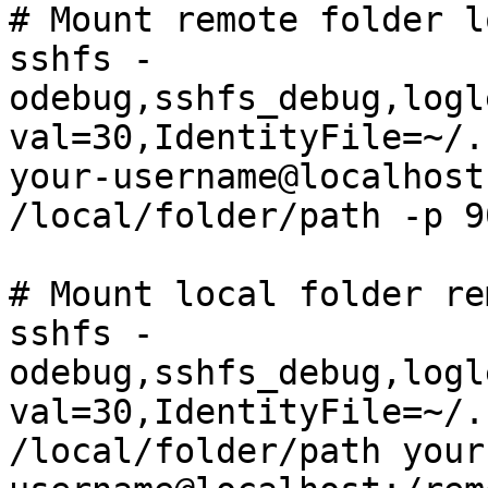
# Mount remote folder l
sshfs -
odebug,sshfs_debug,logl
val=30,IdentityFile=~/.
your-username@localhost
/local/folder/path -p 90
# Mount local folder re
sshfs -
odebug,sshfs_debug,logl
val=30,IdentityFile=~/.
/local/folder/path your