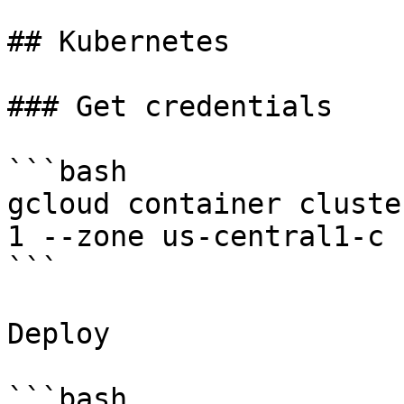
## Kubernetes

### Get credentials

```bash

gcloud container cluste
1 --zone us-central1-c 
```

Deploy

```bash
