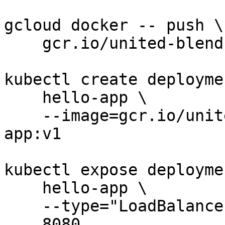
gcloud docker -- push \

    gcr.io/united-blend-253611/hello-app:v1

kubectl create deploymen
    hello-app \

    --image=gcr.io/united-blend-253611/hello-
app:v1

kubectl expose deploymen
    hello-app \

    --type="LoadBalancer" --port \

    8080
