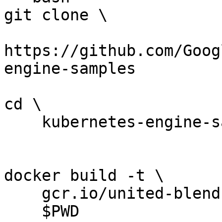
git clone \

https://github.com/Goog
engine-samples

cd \

    kubernetes-engine-samples/hello-app

docker build -t \

    gcr.io/united-blend-253611/hello-app:v1 \

    $PWD
