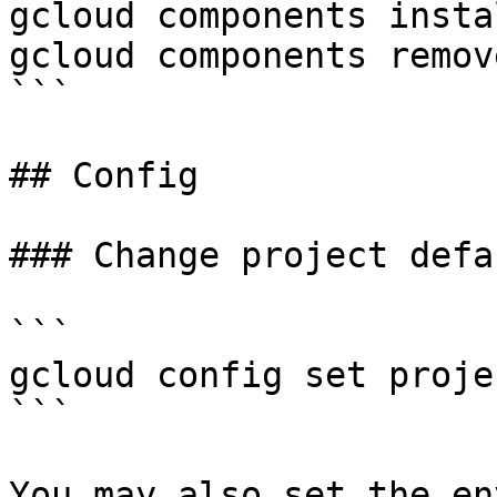
gcloud components insta
gcloud components remov
```

## Config

### Change project defa
```

gcloud config set proje
```

You may also set the en