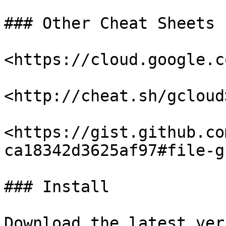
### Other Cheat Sheets

<https://cloud.google.c
<http://cheat.sh/gcloud>
<https://gist.github.co
ca18342d3625af97#file-g
### Install

Download the latest ver