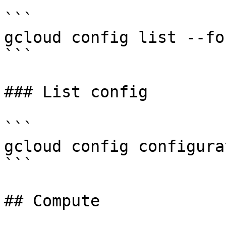
```

gcloud config list --fo
```

### List config

```

gcloud config configura
```

## Compute
