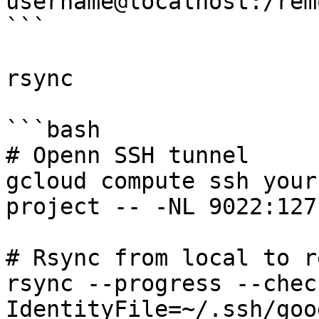
username@localhost:/rem
```

rsync

```bash

# Openn SSH tunnel

gcloud compute ssh your
project -- -NL 9022:127
# Rsync from local to r
rsync --progress --chec
IdentityFile=~/.ssh/goo