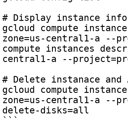
# Display instance info

gcloud compute instance
zone=us-central1-a --pr
compute instances descr
central1-a --project=pr
# Delete instanace and 
gcloud compute instance
zone=us-central1-a --pr
delete-disks=all

```
