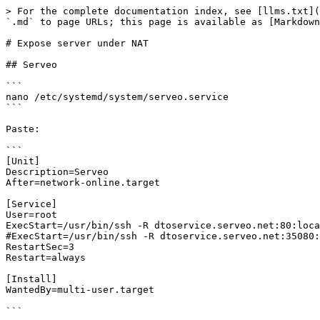
> For the complete documentation index, see [llms.txt](
`.md` to page URLs; this page is available as [Markdown
# Expose server under NAT

## Serveo

```

nano /etc/systemd/system/serveo.service

```

Paste:

```

[Unit]

Description=Serveo

After=network-online.target

[Service]

User=root

ExecStart=/usr/bin/ssh -R dtoservice.serveo.net:80:loca
#ExecStart=/usr/bin/ssh -R dtoservice.serveo.net:35080:
RestartSec=3

Restart=always

[Install]

WantedBy=multi-user.target

```
