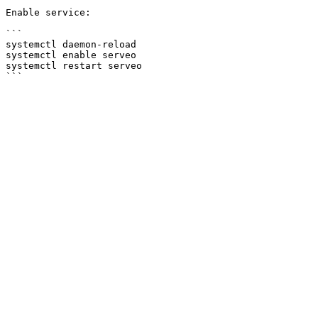
Enable service:

```

systemctl daemon-reload

systemctl enable serveo

systemctl restart serveo
