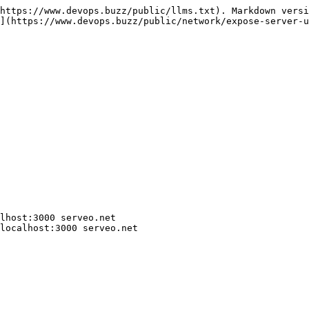
https://www.devops.buzz/public/llms.txt). Markdown versi
](https://www.devops.buzz/public/network/expose-server-u
lhost:3000 serveo.net

localhost:3000 serveo.net
