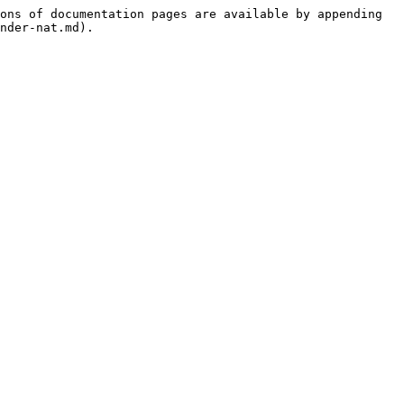
ons of documentation pages are available by appending 
nder-nat.md).
